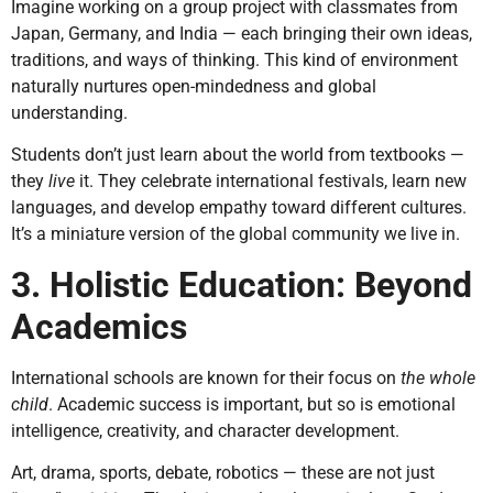
Imagine working on a group project with classmates from
Japan, Germany, and India — each bringing their own ideas,
traditions, and ways of thinking. This kind of environment
naturally nurtures open-mindedness and global
understanding.
Students don’t just learn about the world from textbooks —
they
live
it. They celebrate international festivals, learn new
languages, and develop empathy toward different cultures.
It’s a miniature version of the global community we live in.
3. Holistic Education: Beyond
Academics
International schools are known for their focus on
the whole
child
. Academic success is important, but so is emotional
intelligence, creativity, and character development.
Art, drama, sports, debate, robotics — these are not just