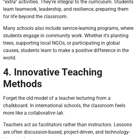
“extra” activities. They’re integral to the curriculum. Students
learn teamwork, leadership, and resilience, preparing them
for life beyond the classroom.
Many schools also include service-learning programs, where
students engage in community work. Whether it’s planting
trees, supporting local NGOs, or participating in global
causes, students learn to make a positive difference in the
world.
4. Innovative Teaching
Methods
Forget the old model of a teacher lecturing from a
chalkboard. In international schools, the classroom feels
more like a
collaborative lab
.
Teachers act as facilitators rather than instructors. Lessons
are often discussion-based, project-driven, and technology-