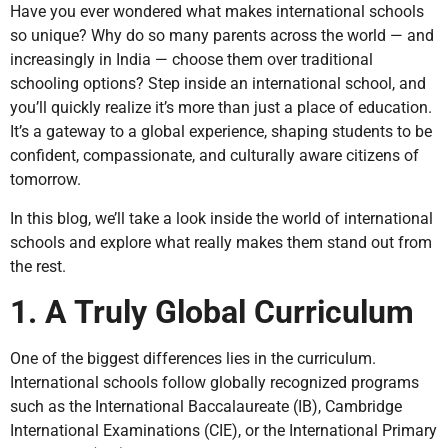
Have you ever wondered what makes international schools
so unique? Why do so many parents across the world — and
increasingly in India — choose them over traditional
schooling options? Step inside an international school, and
you’ll quickly realize it’s more than just a place of education.
It’s a gateway to a global experience, shaping students to be
confident, compassionate, and culturally aware citizens of
tomorrow.
In this blog, we’ll take a look inside the world of international
schools and explore what really makes them stand out from
the rest.
1. A Truly Global Curriculum
One of the biggest differences lies in the curriculum.
International schools follow globally recognized programs
such as the International Baccalaureate (IB), Cambridge
International Examinations (CIE), or the International Primary