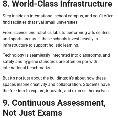
8. World-Class Infrastructure
Step inside an international school campus, and you’ll often
find facilities that rival small universities.
From science and robotics labs to performing arts centers
and sports arenas — these schools invest heavily in
infrastructure to support holistic learning.
Technology is seamlessly integrated into classrooms, and
safety and hygiene standards are often on par with
international benchmarks.
But it’s not just about the buildings; it’s about how these
spaces inspire creativity and collaboration. Students have
the freedom to explore, innovate, and express themselves.
9. Continuous Assessment,
Not Just Exams