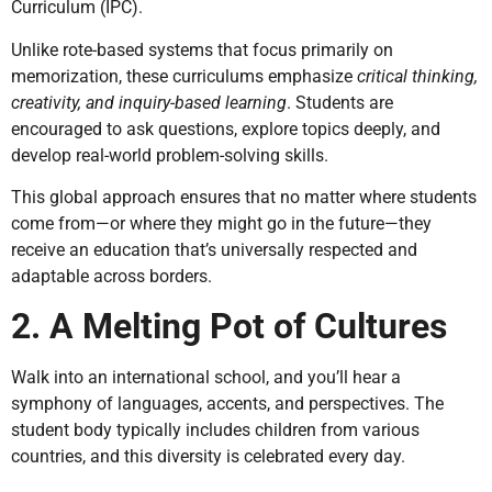
Curriculum (IPC).
Unlike rote-based systems that focus primarily on
memorization, these curriculums emphasize
critical thinking,
creativity, and inquiry-based learning
. Students are
encouraged to ask questions, explore topics deeply, and
develop real-world problem-solving skills.
This global approach ensures that no matter where students
come from—or where they might go in the future—they
receive an education that’s universally respected and
adaptable across borders.
2. A Melting Pot of Cultures
Walk into an international school, and you’ll hear a
symphony of languages, accents, and perspectives. The
student body typically includes children from various
countries, and this diversity is celebrated every day.