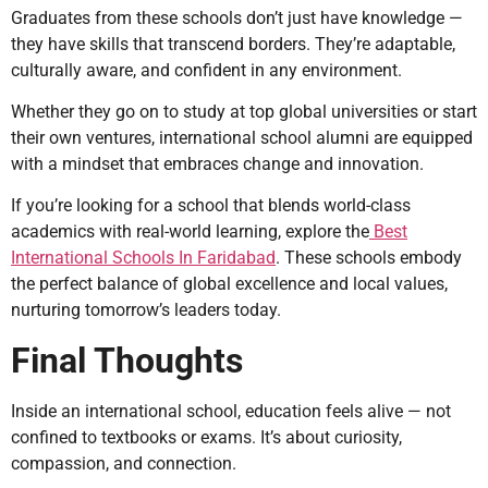
Graduates from these schools don’t just have knowledge —
they have skills that transcend borders. They’re adaptable,
culturally aware, and confident in any environment.
Whether they go on to study at top global universities or start
their own ventures, international school alumni are equipped
with a mindset that embraces change and innovation.
If you’re looking for a school that blends world-class
academics with real-world learning, explore the
Best
International Schools In Faridabad
. These schools embody
the perfect balance of global excellence and local values,
nurturing tomorrow’s leaders today.
Final Thoughts
Inside an international school, education feels alive — not
confined to textbooks or exams. It’s about curiosity,
compassion, and connection.