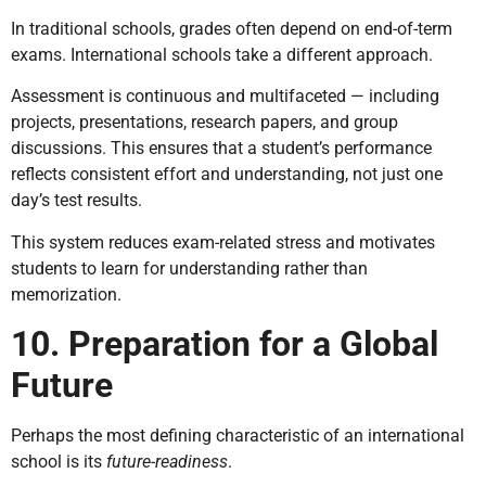
In traditional schools, grades often depend on end-of-term
exams. International schools take a different approach.
Assessment is continuous and multifaceted — including
projects, presentations, research papers, and group
discussions. This ensures that a student’s performance
reflects consistent effort and understanding, not just one
day’s test results.
This system reduces exam-related stress and motivates
students to learn for understanding rather than
memorization.
10. Preparation for a Global
Future
Perhaps the most defining characteristic of an international
school is its
future-readiness
.