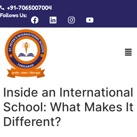
+91-7065007004
Follows Us:
Inside an International
School: What Makes It
Different?