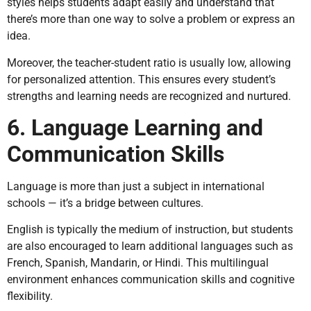
styles helps students adapt easily and understand that
there’s more than one way to solve a problem or express an
idea.
Moreover, the teacher-student ratio is usually low, allowing
for personalized attention. This ensures every student’s
strengths and learning needs are recognized and nurtured.
6. Language Learning and
Communication Skills
Language is more than just a subject in international
schools — it’s a bridge between cultures.
English is typically the medium of instruction, but students
are also encouraged to learn additional languages such as
French, Spanish, Mandarin, or Hindi. This multilingual
environment enhances communication skills and cognitive
flexibility.