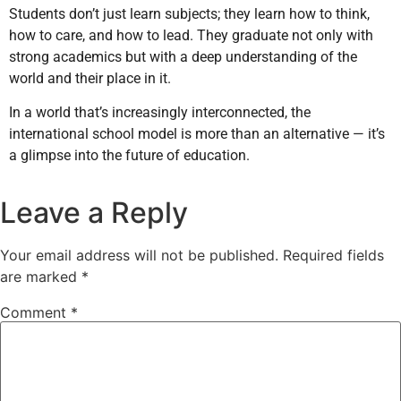
Students don’t just learn subjects; they learn how to think,
how to care, and how to lead. They graduate not only with
strong academics but with a deep understanding of the
world and their place in it.
In a world that’s increasingly interconnected, the
international school model is more than an alternative — it’s
a glimpse into the future of education.
Leave a Reply
Your email address will not be published.
Required fields
are marked
*
Comment
*