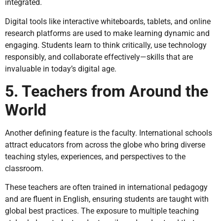
integrated.
Digital tools like interactive whiteboards, tablets, and online
research platforms are used to make learning dynamic and
engaging. Students learn to think critically, use technology
responsibly, and collaborate effectively—skills that are
invaluable in today’s digital age.
5. Teachers from Around the
World
Another defining feature is the faculty. International schools
attract educators from across the globe who bring diverse
teaching styles, experiences, and perspectives to the
classroom.
These teachers are often trained in international pedagogy
and are fluent in English, ensuring students are taught with
global best practices. The exposure to multiple teaching