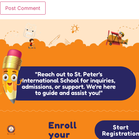
"Reach out to St. Peter's
International School for inquiries,
admissions, or support. We're here
to guide and assist you!"
Enroll
Start
your
Registratio