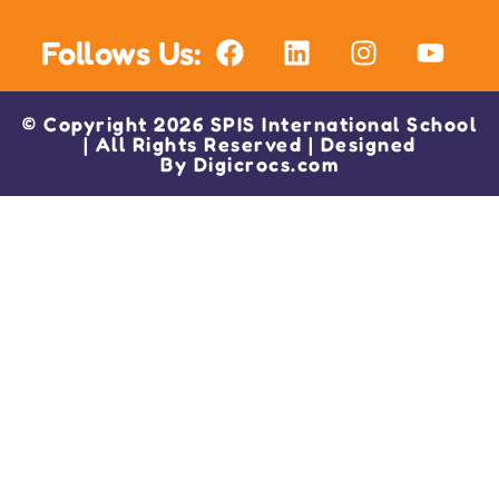
Follows Us:
© Copyright 2026 SPIS International School
| All Rights Reserved | Designed
By
Digicrocs.com