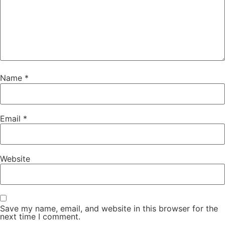
Name
*
Email
*
Website
Save my name, email, and website in this browser for the
next time I comment.