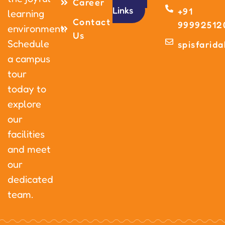
Career
Links
+91
learning
Contact
99992512
environment.
Us
Schedule
spisfarid
a campus
tour
today to
explore
our
facilities
and meet
our
dedicated
team.