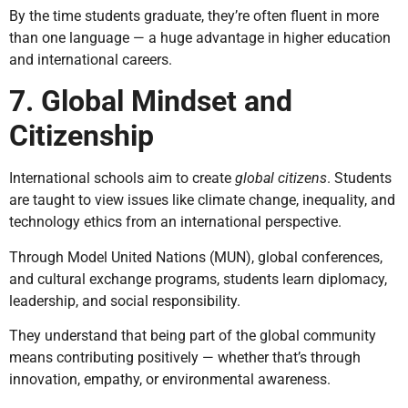
By the time students graduate, they’re often fluent in more
than one language — a huge advantage in higher education
and international careers.
7. Global Mindset and
Citizenship
International schools aim to create
global citizens
. Students
are taught to view issues like climate change, inequality, and
technology ethics from an international perspective.
Through Model United Nations (MUN), global conferences,
and cultural exchange programs, students learn diplomacy,
leadership, and social responsibility.
They understand that being part of the global community
means contributing positively — whether that’s through
innovation, empathy, or environmental awareness.