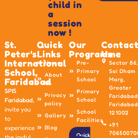
child in
a
session
now !
St.
Quick
Our
Contac
Peter's
Links
Programme
Us
International
Home
Pre-
Sector 86
School,
Primary
Sai Dham
About
School
Marg,
Faridabad
Us
Greater
SPIS
Primary
Privacy
Faridabad
School
Faridabad,
policy
Faridabad
invite you
School
121002
Gallery
to
Facilities
+91
Blog
experience
70650070
Quick
the joyful