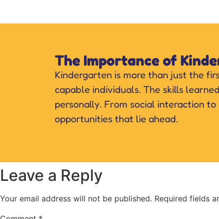
The Importance of Kinde
Kindergarten is more than just the fir
capable individuals. The skills learne
personally. From social interaction to
opportunities that lie ahead.
Leave a Reply
Your email address will not be published.
Required fields 
Comment
*