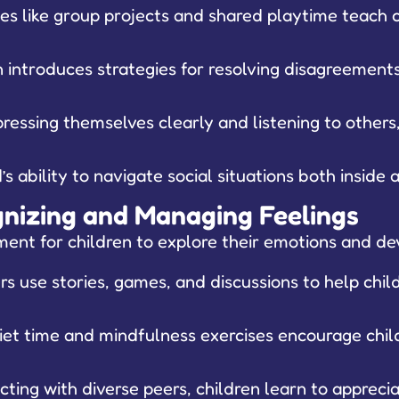
ies like group projects and shared playtime teach 
introduces strategies for resolving disagreements 
ressing themselves clearly and listening to others,
s ability to navigate social situations both inside
ognizing and Managing Feelings
ent for children to explore their emotions and dev
s use stories, games, and discussions to help child
quiet time and mindfulness exercises encourage chi
cting with diverse peers, children learn to appreci