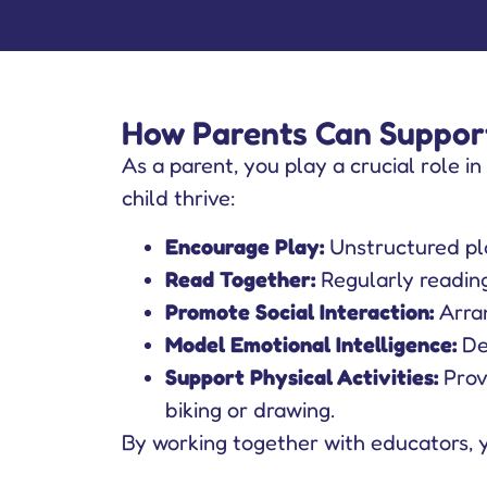
How Parents Can Support
As a parent, you play a crucial role in
child thrive:
Encourage Play:
Unstructured pla
Read Together:
Regularly reading 
Promote Social Interaction:
Arran
Model Emotional Intelligence:
De
Support Physical Activities:
Provi
biking or drawing.
By working together with educators, 