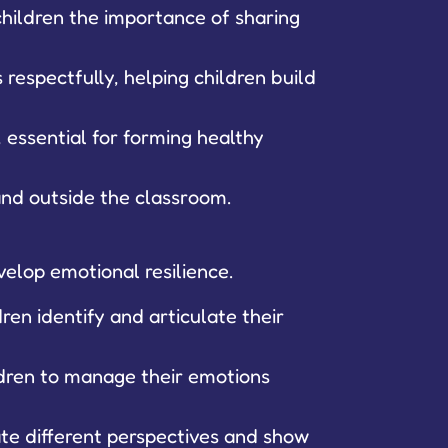
children the importance of sharing
respectfully, helping children build
 essential for forming healthy
 and outside the classroom.
elop emotional resilience.
ren identify and articulate their
ldren to manage their emotions
ate different perspectives and show