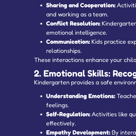
Sharing and Cooperation:
Activit
and working as a team.
Conflict Resolution:
Kindergarten 
emotional intelligence.
Communication:
Kids practice exp
relationships.
These interactions enhance your child’
2. Emotional Skills: Rec
Kindergarten provides a safe environm
Understanding Emotions:
Teacher
feelings.
Self-Regulation:
Activities like 
effectively.
Empathy Development:
By intera