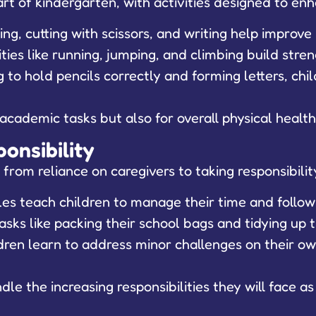
rt of kindergarten, with activities designed to enh
ring, cutting with scissors, and writing help improv
ities like running, jumping, and climbing build stre
 to hold pencils correctly and forming letters, ch
r academic tasks but also for overall physical heal
onsibility
 from reliance on caregivers to taking responsibilit
es teach children to manage their time and follow 
asks like packing their school bags and tidying up
ren learn to address minor challenges on their own
le the increasing responsibilities they will face as