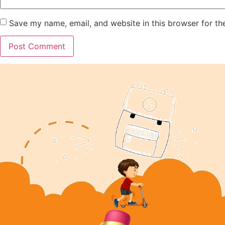
Save my name, email, and website in this browser for th