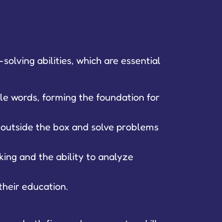
olving abilities, which are essential
le words, forming the foundation for
k outside the box and solve problems
king and the ability to analyze
their education.