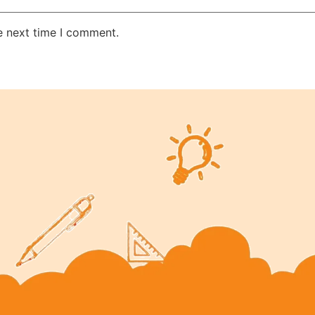
e next time I comment.