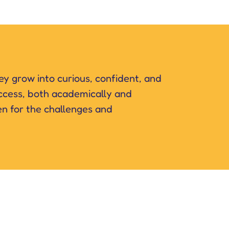
hey grow into curious, confident, and
success, both academically and
en for the challenges and