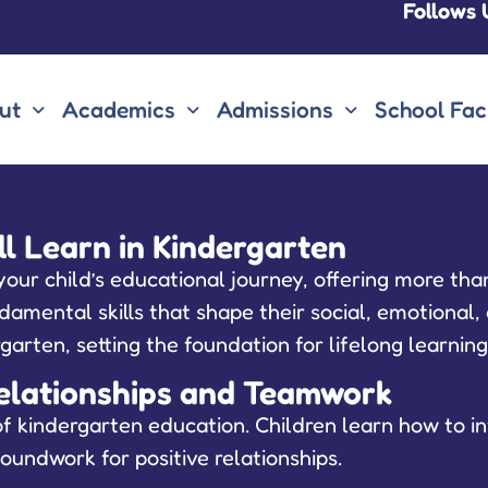
Follows 
ut
Academics
Admissions
School Faci
ill Learn in Kindergarten
ur child’s educational journey, offering more than
amental skills that shape their social, emotional, 
dergarten, setting the foundation for lifelong learnin
g Relationships and Teamwork
f kindergarten education. Children learn how to in
oundwork for positive relationships.