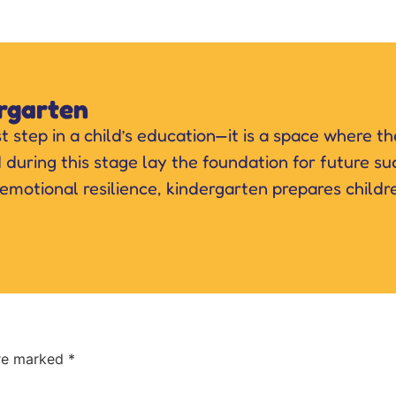
rgarten
st step in a child’s education—it is a space where t
d during this stage lay the foundation for future 
 emotional resilience, kindergarten prepares childr
are marked
*