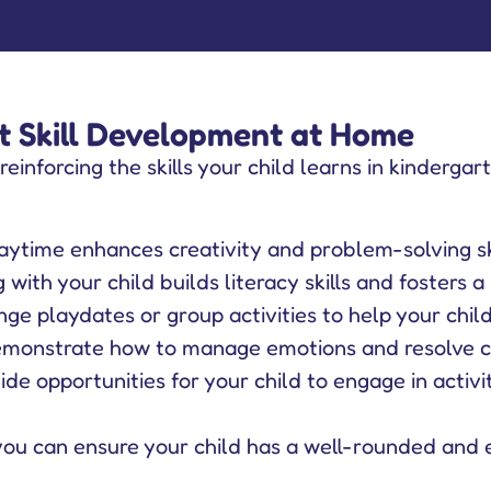
 Skill Development at Home
 reinforcing the skills your child learns in kinderga
ytime enhances creativity and problem-solving ski
with your child builds literacy skills and fosters a 
ge playdates or group activities to help your child p
monstrate how to manage emotions and resolve con
de opportunities for your child to engage in activi
you can ensure your child has a well-rounded and 