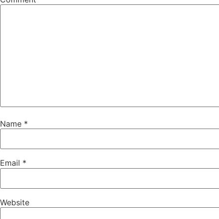
Name
*
Email
*
Website