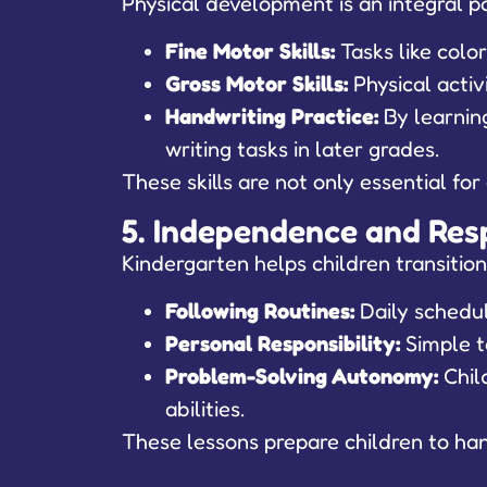
Physical development is an integral pa
Fine Motor Skills:
Tasks like colo
Gross Motor Skills:
Physical activ
Handwriting Practice:
By learning
writing tasks in later grades.
These skills are not only essential fo
5. Independence and Resp
Kindergarten helps children transition
Following Routines:
Daily schedul
Personal Responsibility:
Simple t
Problem-Solving Autonomy:
Child
abilities.
These lessons prepare children to hand