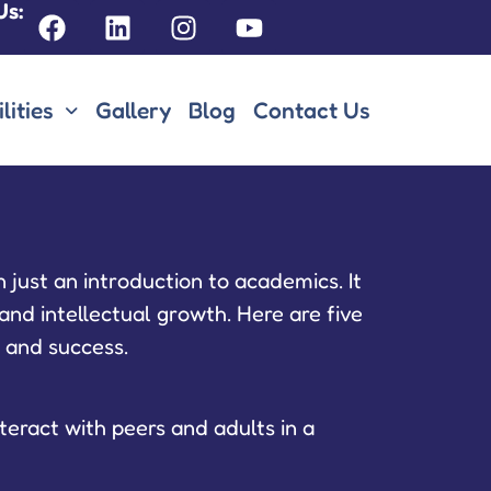
Us:
lities
Gallery
Blog
Contact Us
 just an introduction to academics. It
and intellectual growth. Here are five
g and success.
teract with peers and adults in a