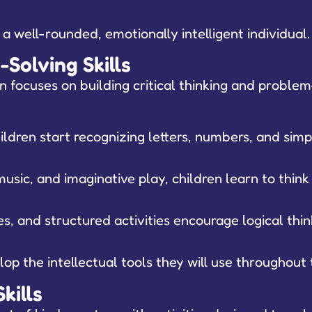
g a well-rounded, emotionally intelligent individual.
Solving Skills
focuses on building critical thinking and problem-s
ldren start recognizing letters, numbers, and simp
usic, and imaginative play, children learn to thin
, and structured activities encourage logical thin
op the intellectual tools they will use throughout 
kills