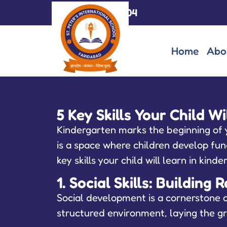
+91-7065007004
Home
Abo
5 Key Skills Your Child W
Kindergarten marks the beginning of yo
is a space where children develop fund
key skills your child will learn in kin
1. Social Skills: Buildin
Social development is a cornerstone o
structured environment, laying the gr