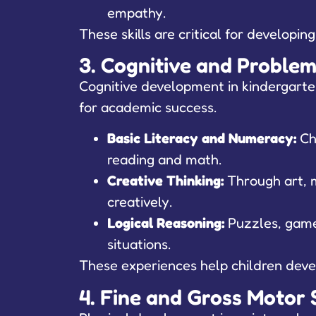
empathy.
These skills are critical for developin
3. Cognitive and Problem-
Cognitive development in kindergarten 
for academic success.
Basic Literacy and Numeracy:
Chi
reading and math.
Creative Thinking:
Through art, m
creatively.
Logical Reasoning:
Puzzles, games
situations.
These experiences help children devel
4. Fine and Gross Motor S