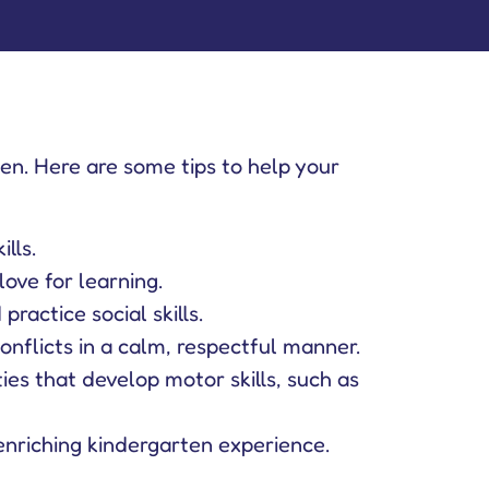
rten. Here are some tips to help your
lls.
love for learning.
ractice social skills.
flicts in a calm, respectful manner.
ties that develop motor skills, such as
enriching kindergarten experience.