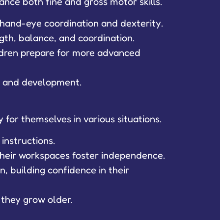
ance both fine and gross motor skills.
e hand-eye coordination and dexterity.
ngth, balance, and coordination.
ildren prepare for more advanced
th and development.
y for themselves in various situations.
instructions.
 their workspaces foster independence.
, building confidence in their
 they grow older.