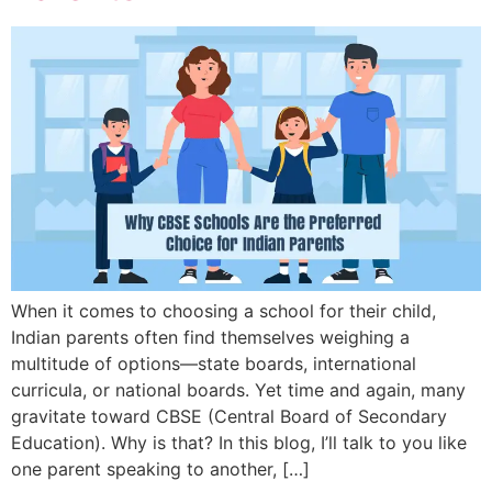
When it comes to choosing a school for their child,
Indian parents often find themselves weighing a
multitude of options—state boards, international
curricula, or national boards. Yet time and again, many
gravitate toward CBSE (Central Board of Secondary
Education). Why is that? In this blog, I’ll talk to you like
one parent speaking to another, […]