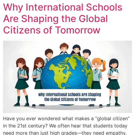
Why International Schools
Are Shaping the Global
Citizens of Tomorrow
Have you ever wondered what makes a “global citizen”
in the 21st century? We often hear that students today
need more than just high grades—they need empathy,