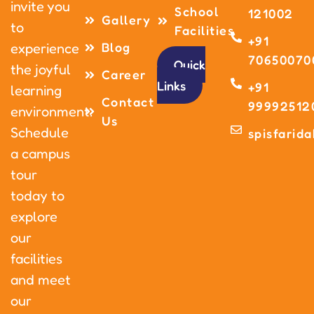
invite you
School
121002
Gallery
to
Facilities
+91
Blog
experience
70650070
Quick
the joyful
Career
Links
+91
learning
Contact
99992512
environment.
Us
Schedule
spisfarid
a campus
tour
today to
explore
our
facilities
and meet
our