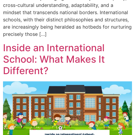
cross-cultural understanding, adaptability, and a
mindset that transcends national borders. International
schools, with their distinct philosophies and structures,
are increasingly being heralded as hotbeds for nurturing
precisely those […]
Inside an International
School: What Makes It
Different?