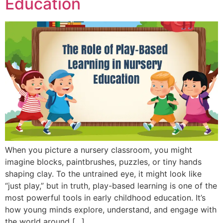
Education
When you picture a nursery classroom, you might
imagine blocks, paintbrushes, puzzles, or tiny hands
shaping clay. To the untrained eye, it might look like
“just play,” but in truth, play-based learning is one of the
most powerful tools in early childhood education. It’s
how young minds explore, understand, and engage with
the world around […]