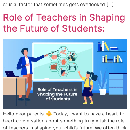
crucial factor that sometimes gets overlooked […]
Role of Teachers in Shaping
the Future of Students:
Hello dear parents! 🌼 Today, I want to have a heart-to-
heart conversation about something truly vital: the role
of teachers in shaping your child’s future. We often think