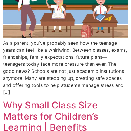
As a parent, you’ve probably seen how the teenage
years can feel like a whirlwind. Between classes, exams,
friendships, family expectations, future plans—
teenagers today face more pressure than ever. The
good news? Schools are not just academic institutions
anymore. Many are stepping up, creating safe spaces
and offering tools to help students manage stress and
[…]
Why Small Class Size
Matters for Children’s
Learning | Benefits