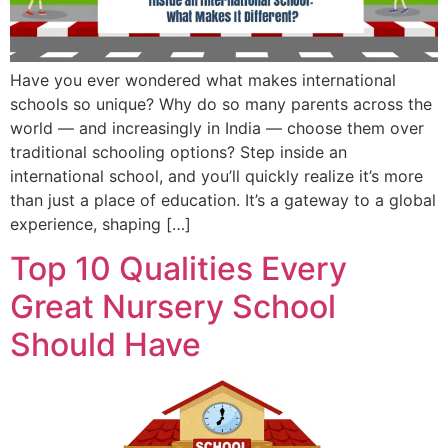
Have you ever wondered what makes international
schools so unique? Why do so many parents across the
world — and increasingly in India — choose them over
traditional schooling options? Step inside an
international school, and you’ll quickly realize it’s more
than just a place of education. It’s a gateway to a global
experience, shaping […]
Top 10 Qualities Every
Great Nursery School
Should Have