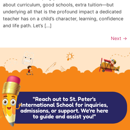
about curriculum, good schools, extra tuition—but
underlying all that is the profound impact a dedicated
teacher has on a child’s character, learning, confidence
and life path. Let’s […]
Next
→
"Reach out to St. Peter's
International School for inquiries,
admissions, or support. We're here
to guide and assist you!"