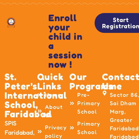
Enroll
Start
your
Registratio
child in
a
session
now !
St.
Quick
Our
Contac
Peter's
Links
Programme
Us
International
Home
Pre-
Sector 86
School,
Primary
Sai Dham
About
School
Marg,
Faridabad
Us
Greater
SPIS
Primary
Privacy
Faridabad
School
Faridabad,
policy
Faridabad