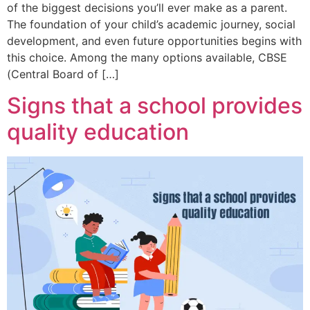
of the biggest decisions you’ll ever make as a parent.
The foundation of your child’s academic journey, social
development, and even future opportunities begins with
this choice. Among the many options available, CBSE
(Central Board of […]
Signs that a school provides
quality education