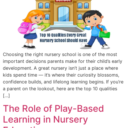
Choosing the right nursery school is one of the most
important decisions parents make for their child’s early
development. A great nursery isn’t just a place where
kids spend time — it’s where their curiosity blossoms,
confidence builds, and lifelong learning begins. If you’re
a parent on the lookout, here are the top 10 qualities
[…]
The Role of Play-Based
Learning in Nursery