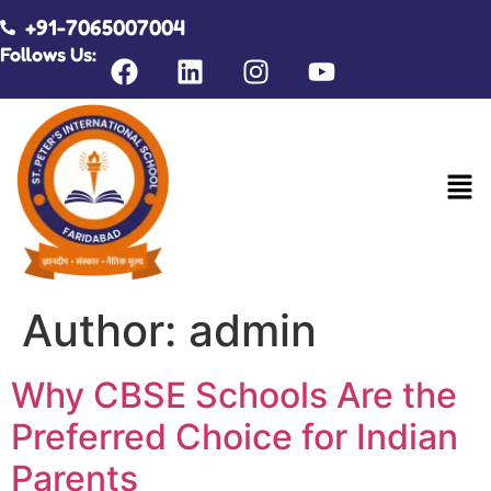
+91-7065007004
Follows Us:
Author:
admin
Why CBSE Schools Are the
Preferred Choice for Indian
Parents