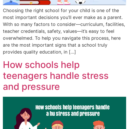
Choosing the right school for your child is one of the
most important decisions you’ll ever make as a parent.
With so many factors to consider—curriculum, facilities,
teacher credentials, safety, values—it’s easy to feel
overwhelmed. To help you navigate this process, here
are the most important signs that a school truly
provides quality education, in […]
How schools help
teenagers handle stress
and pressure