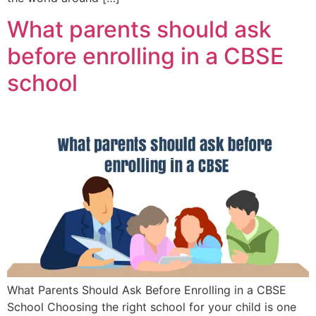
What parents should ask
before enrolling in a CBSE
school
What Parents Should Ask Before Enrolling in a CBSE
School Choosing the right school for your child is one