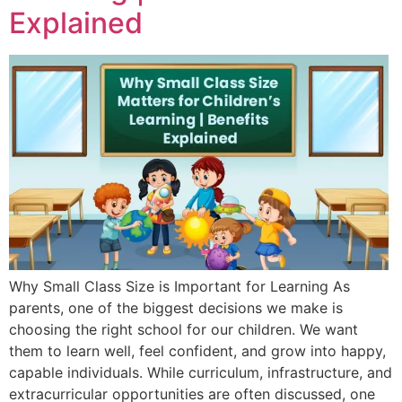
Explained
Why Small Class Size is Important for Learning As
parents, one of the biggest decisions we make is
choosing the right school for our children. We want
them to learn well, feel confident, and grow into happy,
capable individuals. While curriculum, infrastructure, and
extracurricular opportunities are often discussed, one