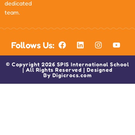
dedicated
team.
Follows Us:
© Copyright 2026 SPIS International School
| All Rights Reserved | Designed
By
Digicrocs.com